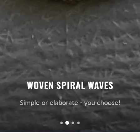
WOVEN SPIRAL WAVES
Simple or elaborate - you choose!