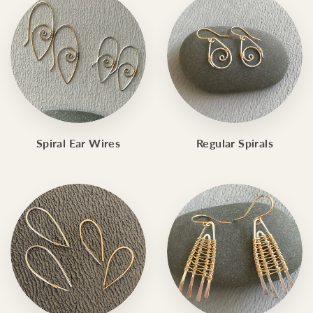
Spiral Ear Wires
Regular Spirals