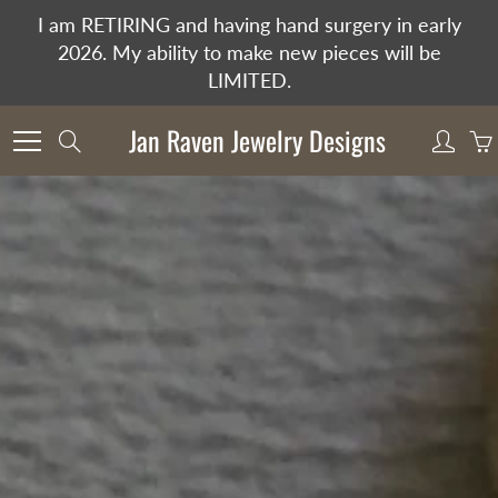
Skip
I am RETIRING and having hand surgery in early
to
2026. My ability to make new pieces will be
Content
LIMITED.
Jan Raven Jewelry Designs
Search