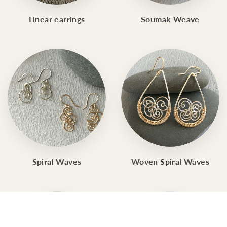
Linear earrings
Soumak Weave
Spiral Waves
Woven Spiral Waves