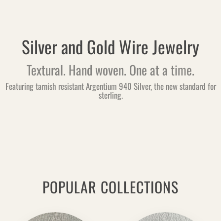
Silver and Gold Wire Jewelry
Textural. Hand woven. One at a time.
Featuring tarnish resistant Argentium 940 Silver, the new standard for
sterling.
POPULAR COLLECTIONS