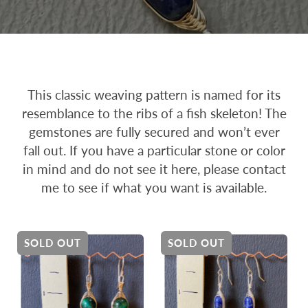
This classic weaving pattern is named for its
resemblance to the ribs of a fish skeleton! The
gemstones are fully secured and won’t ever
fall out. If you have a particular stone or color
in mind and do not see it here, please contact
me to see if what you want is available.
SOLD OUT
SOLD OUT