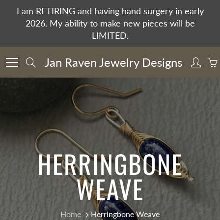
Skip
I am RETIRING and having hand surgery in early
to
2026. My ability to make new pieces will be
Content
LIMITED.
Jan Raven Jewelry Designs
Search
HERRINGBONE
WEAVE
Home
Herringbone Weave