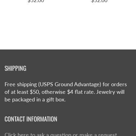
$52.00
$52.00
SHIPPING
Free shipping (USPS Ground Advantage) for orders
of at least $50, otherwise $4 flat rate. Jewelry will
be packaged in a gift box.
CONTACT INFORMATION
Click here to ask a question or make a request.