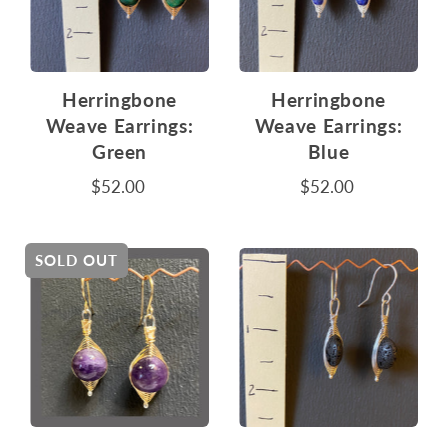
Herringbone
Herringbone
Weave Earrings:
Weave Earrings:
Green
Blue
$52.00
$52.00
SOLD OUT