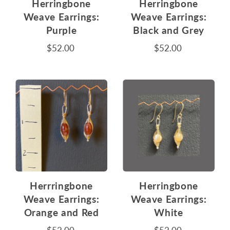
Herringbone
Herringbone
Weave Earrings:
Weave Earrings:
Purple
Black and Grey
$52.00
$52.00
Herrringbone
Herringbone
Weave Earrings:
Weave Earrings:
Orange and Red
White