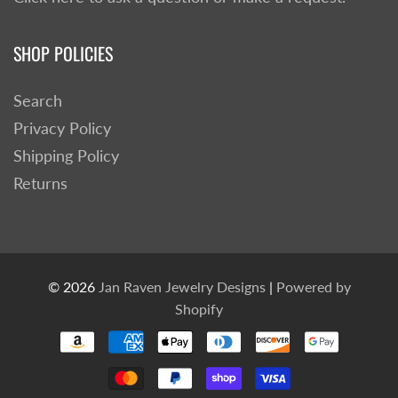
SHOP POLICIES
Search
Privacy Policy
Shipping Policy
Returns
© 2026
Jan Raven Jewelry Designs
|
Powered by
Shopify