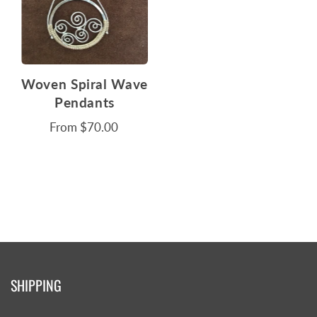
Woven Spiral Wave
Pendants
From
$70.00
SHIPPING