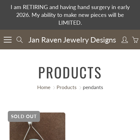
Skip
I am RETIRING and having hand surgery in early
to
2026. My ability to make new pieces will be
Content
LIMITED.
Jan Raven Jewelry Designs
Search
PRODUCTS
Home
Products
pendants
SOLD OUT