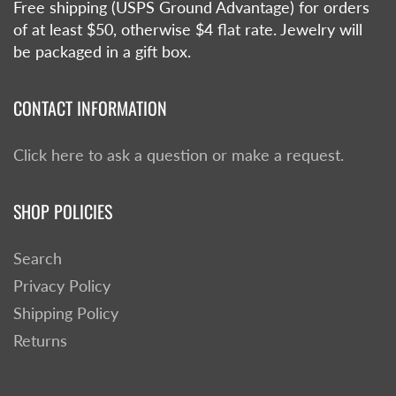
Free shipping (USPS Ground Advantage) for orders
of at least $50, otherwise $4 flat rate. Jewelry will
be packaged in a gift box.
CONTACT INFORMATION
Click here to ask a question or make a request.
SHOP POLICIES
Search
Privacy Policy
Shipping Policy
Returns