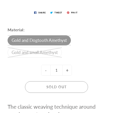
SHARE
TWEET
PIN IT
Material:
Gold and Dogtooth Amethyst
Gold and small Amethyst
-
+
SOLD OUT
The classic weaving technique around