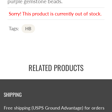
purple gemstone beads.
Sorry! This product is currently out of stock.
Tags:
HB
RELATED PRODUCTS
SHIPPING
Free shipping (USPS Ground Advantage) for orders