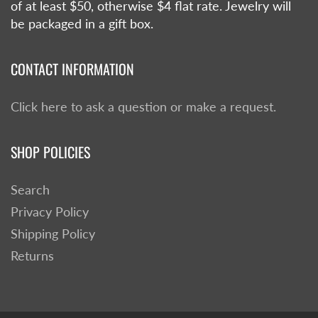
of at least $50, otherwise $4 flat rate. Jewelry will
be packaged in a gift box.
CONTACT INFORMATION
Click here to ask a question or make a request.
SHOP POLICIES
Search
Privacy Policy
Shipping Policy
Returns