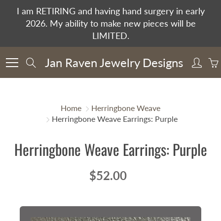
Skip
I am RETIRING and having hand surgery in early
to
2026. My ability to make new pieces will be
Content
LIMITED.
Jan Raven Jewelry Designs
Search
Home
Herringbone Weave
Herringbone Weave Earrings: Purple
Herringbone Weave Earrings: Purple
$52.00