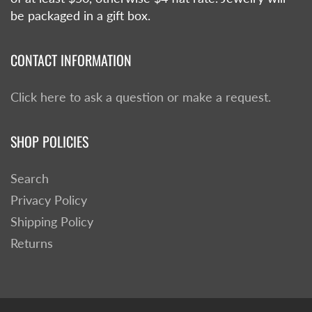
be packaged in a gift box.
CONTACT INFORMATION
Click here to ask a question or make a request.
SHOP POLICIES
Search
Privacy Policy
Shipping Policy
Returns