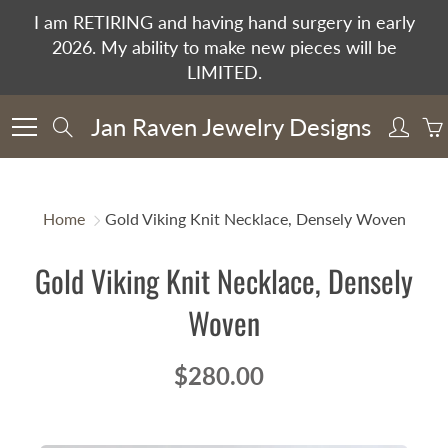
Skip
I am RETIRING and having hand surgery in early
to
2026. My ability to make new pieces will be
Content
LIMITED.
Jan Raven Jewelry Designs
Search
Home
Gold Viking Knit Necklace, Densely Woven
Gold Viking Knit Necklace, Densely
Woven
$280.00