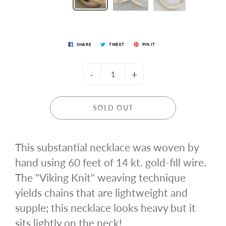
SHARE
TWEET
PIN IT
-
+
SOLD OUT
This substantial necklace was woven by
hand using 60 feet of 14 kt. gold-fill wire.
The "Viking Knit" weaving technique
yields chains that are lightweight and
supple; this necklace looks heavy but it
sits lightly on the neck!