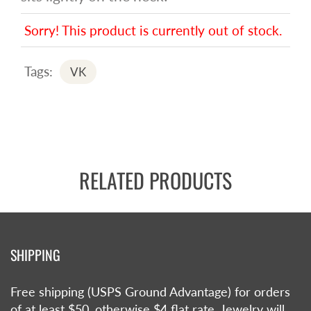
Sorry! This product is currently out of stock.
Tags:
VK
RELATED PRODUCTS
SHIPPING
Free shipping (USPS Ground Advantage) for orders
of at least $50, otherwise $4 flat rate. Jewelry will