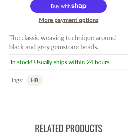
More payment options
The classic weaving technique around
black and grey gemstone beads.
In stock! Usually ships within 24 hours.
Tags:
HB
RELATED PRODUCTS