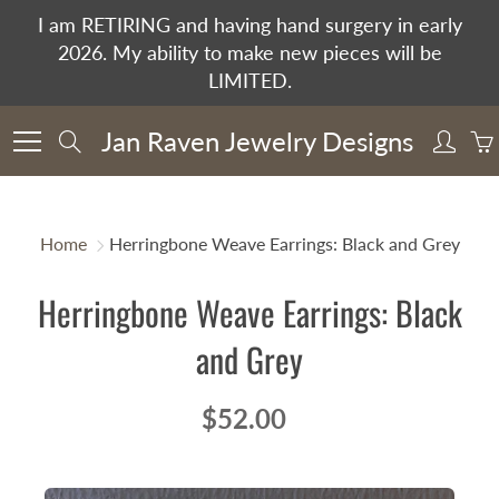
Skip
I am RETIRING and having hand surgery in early
to
2026. My ability to make new pieces will be
Content
LIMITED.
Jan Raven Jewelry Designs
Search
Home
Herringbone Weave Earrings: Black and Grey
Herringbone Weave Earrings: Black
and Grey
$52.00