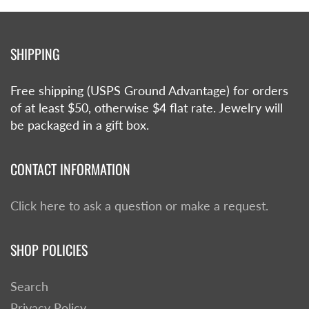
SHIPPING
Free shipping (USPS Ground Advantage) for orders
of at least $50, otherwise $4 flat rate. Jewelry will
be packaged in a gift box.
CONTACT INFORMATION
Click here to ask a question or make a request.
SHOP POLICIES
Search
Privacy Policy