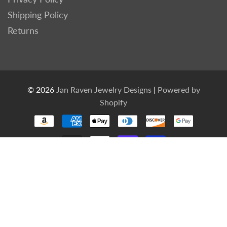
Shipping Policy
Returns
© 2026
Jan Raven Jewelry Designs
|
Powered by
Shopify