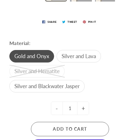
SHARE
TWEET
PIN IT
Material:
Gold and Onyx
Silver and Lava
Silver and Hematite
Silver and Blackwater Jasper
-
+
ADD TO CART