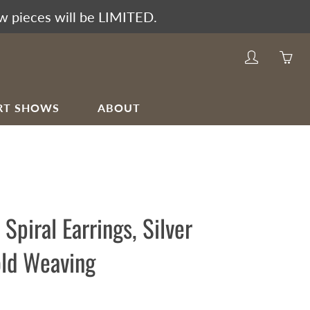
w pieces will be LIMITED.
My
Yo
account
ha
0
RT SHOWS
ABOUT
ite
in
yo
car
 Spiral Earrings, Silver
ld Weaving