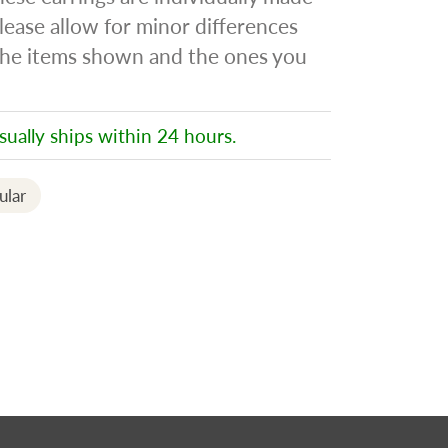
lease allow for minor differences
he items shown and the ones you
sually ships within 24 hours.
ular