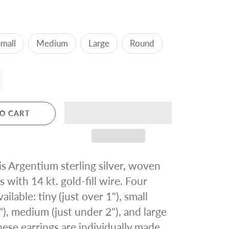
mall
Medium
Large
Round
O CART
 is Argentium sterling silver, woven
s with 14 kt. gold-fill wire. Four
vailable: tiny (just over 1"), small
"), medium (just under 2"), and large
these earrings are individually made