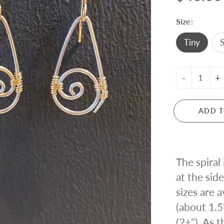
ING KNIT
Size:
Tiny
S
-
+
ADD T
The spiral
at the side
sizes are a
(about 1.5
(2+"). As 