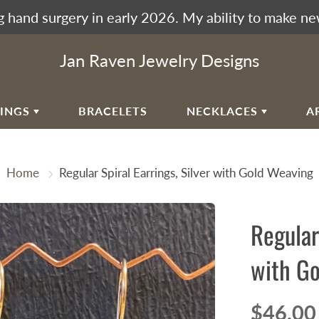
 hand surgery in early 2026. My ability to make ne
Jan Raven Jewelry Designs
RINGS
BRACELETS
NECKLACES
A
EAR
VIKING KNIT
Home
Regular Spiral Earrings, Silver with Gold Weaving
RAL EAR WIRES
WOVEN SPIRAL WAVE
NECKLACES
ULAR SPIRALS
Regular
RAL WAVES
EN SPIRAL WAVE
with Go
RRINGBONE WEAVE
UMAK WEAVE
$46.00