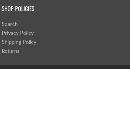
SHOP POLICIES
Search
Privacy Policy
Shipping Policy
Returns