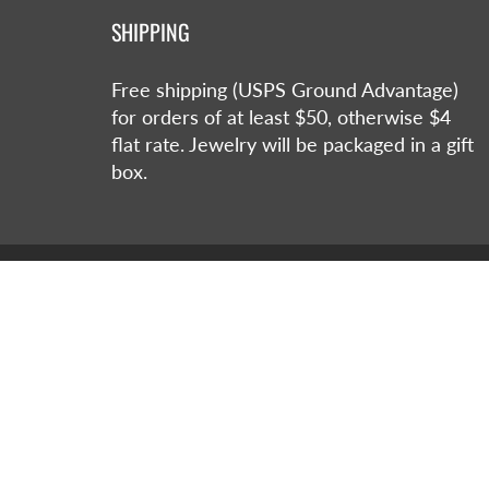
SHIPPING
Free shipping (USPS Ground Advantage)
for orders of at least $50, otherwise $4
flat rate. Jewelry will be packaged in a gift
box.
© 2026
Jan Raven Jewelry Designs
|
Powered by S