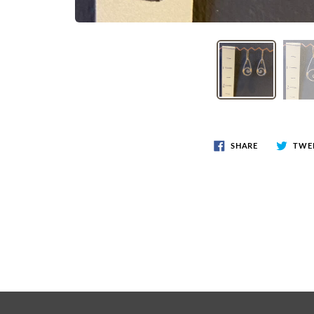
SHARE
TWE