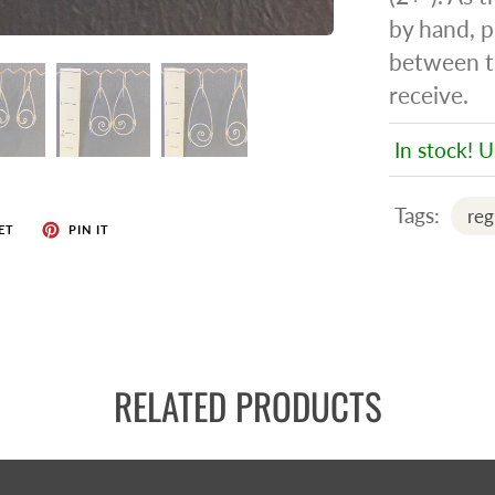
by hand, p
between t
receive.
In stock! U
Tags:
reg
ET
PIN IT
RELATED PRODUCTS