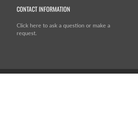
CONTACT INFORMATION
Click here to ask a question or make a
request.
hopify