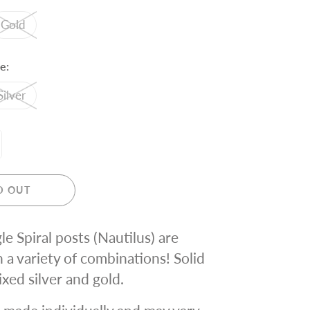
Gold
e:
Silver
D OUT
le Spiral posts (Nautilus) are
n a variety of combinations! Solid
ixed silver and gold.