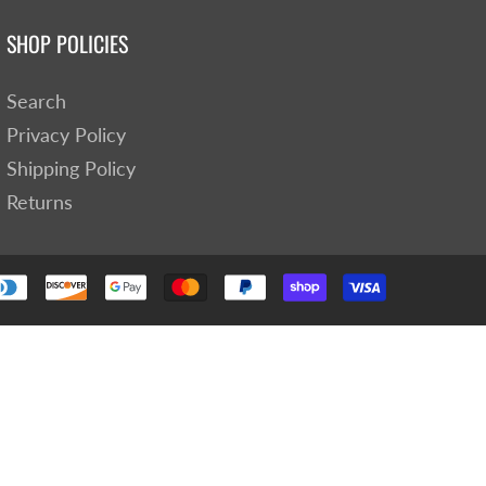
SHOP POLICIES
Search
Privacy Policy
Shipping Policy
Returns