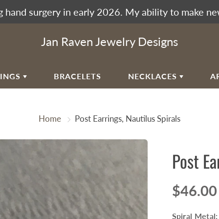
 hand surgery in early 2026. My ability to make ne
Jan Raven Jewelry Designs
RINGS
BRACELETS
NECKLACES
A
EAR
VIKING KNIT
Home
Post Earrings, Nautilus Spirals
RAL EAR WIRES
WOVEN SPIRAL WAVE
NECKLACES
ULAR SPIRALS
Post Ea
RAL WAVES
EN SPIRAL WAVE
$46.00
RRINGBONE WEAVE
UMAK WEAVE
Spiral Metal: