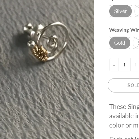
ING KNIT
Silver
Weaving Wir
Gold
-
+
SOL
These Sing
available i
color or m