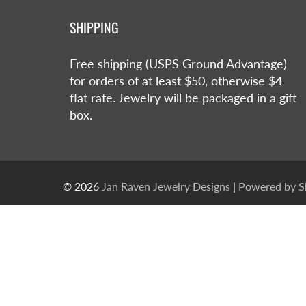
SHIPPING
Free shipping (USPS Ground Advantage)
for orders of at least $50, otherwise $4
flat rate. Jewelry will be packaged in a gift
box.
© 2026
Jan Raven Jewelry Designs
|
Powered by S