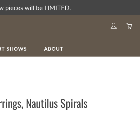
w pieces will be LIMITED.
My
Yo
account
ha
0
RT SHOWS
ABOUT
ite
in
yo
car
rrings, Nautilus Spirals