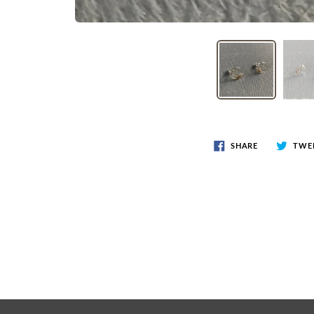
SHARE
TWE