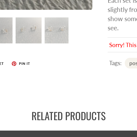
Each set i
slightly f
show some 
see.
Sorry! This
Tags:
pos
ET
PIN IT
RELATED PRODUCTS