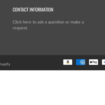
CONTACT INFORMATION
Click here to ask a question or make a
request.
hopify