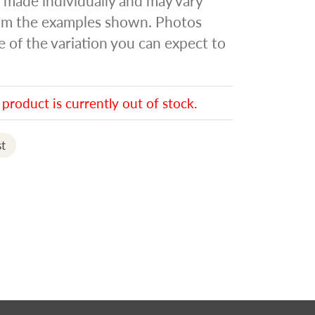
s made individually and may vary
rom the examples shown. Photos
of the variation you can expect to
 product is currently out of stock.
t