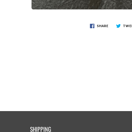
SHARE
TWE
SHIPPING