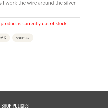
as I work the wire around the silver
 product is currently out of stock.
AK
soumak
SHOP POLICIES