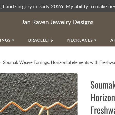
 hand surgery in early 2026. My ability to make ne
Jan Raven Jewelry Designs
RINGS
BRACELETS
NECKLACES
A
EAR
VIKING KNIT
Soumak Weave Earrings, Horizontal elements with Freshwat
RAL EAR WIRES
WOVEN SPIRAL WAVE
NECKLACES
ULAR SPIRALS
Soumak
RAL WAVES
EN SPIRAL WAVE
Horizon
RRINGBONE WEAVE
Freshwa
UMAK WEAVE