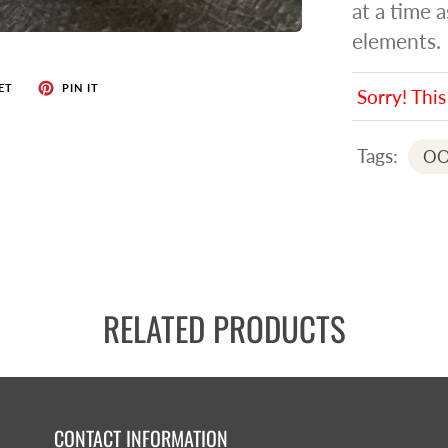
at a time 
elements.
ET
PIN IT
Sorry! This
Tags:
OO
RELATED PRODUCTS
CONTACT INFORMATION