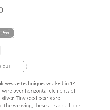
0
 Pearl
D OUT
k weave technique, worked in 14
ll wire over horizontal elements of
silver. Tiny seed pearls are
in the weaving; these are added one