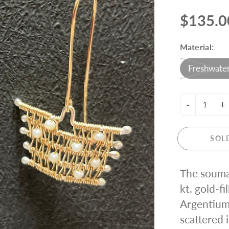
ING KNIT
$135.0
Material:
Freshwater
-
+
SOL
The souma
kt. gold-fi
Argentium 
scattered 