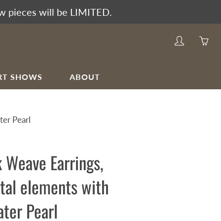
w pieces will be LIMITED.
My
Yo
account
ha
0
RT SHOWS
ABOUT
ite
in
yo
er Pearl
car
 Weave Earrings,
tal elements with
ter Pearl