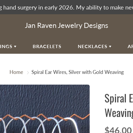
 hand surgery in early 2026. My ability to make ne
Jan Raven Jewelry Designs
RINGS
BRACELETS
NECKLACES
A
EAR
VIKING KNIT
Home
Spiral Ear Wires, Silver with Gold Weaving
RAL EAR WIRES
WOVEN SPIRAL WAVE
NECKLACES
ULAR SPIRALS
Spiral 
RAL WAVES
EN SPIRAL WAVE
Weavin
RRINGBONE WEAVE
UMAK WEAVE
$46.00