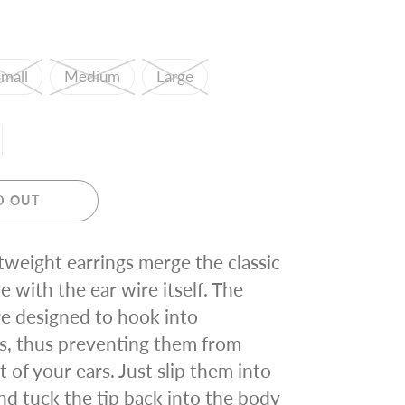
mall
Medium
Large
D OUT
tweight earrings merge the classic
e with the ear wire itself. The
re designed to hook into
s, thus preventing them from
 of your ears. Just slip them into
nd tuck the tip back into the body