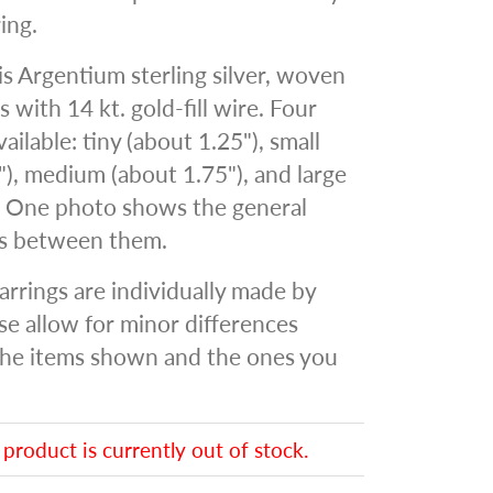
ing.
 is Argentium sterling silver, woven
s with 14 kt. gold-fill wire. Four
vailable: tiny (about 1.25"), small
"), medium (about 1.75"), and large
. One photo shows the general
es between them.
arrings are individually made by
se allow for minor differences
he items shown and the ones you
 product is currently out of stock.