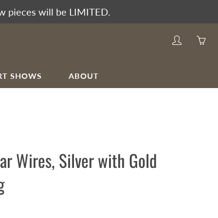
w pieces will be LIMITED.
My
Yo
account
ha
0
RT SHOWS
ABOUT
ite
in
yo
car
Ear Wires, Silver with Gold
g