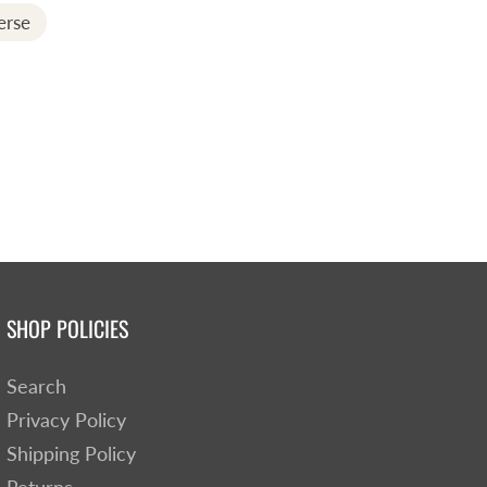
erse
SHOP POLICIES
Search
Privacy Policy
Shipping Policy