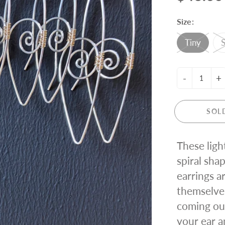
ING KNIT
Size:
Tiny
S
-
+
SOL
These ligh
spiral shap
earrings a
themselve
coming out
your ear a