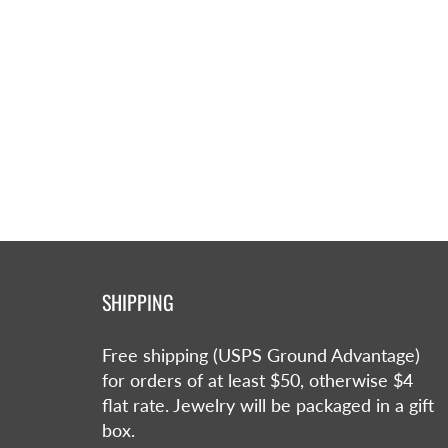
SHIPPING
Free shipping (USPS Ground Advantage)
for orders of at least $50, otherwise $4
flat rate. Jewelry will be packaged in a gift
box.