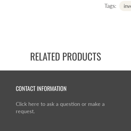
Tags:
inv
RELATED PRODUCTS
CONTACT INFORMATION
Click here to ask a question or make a
request.