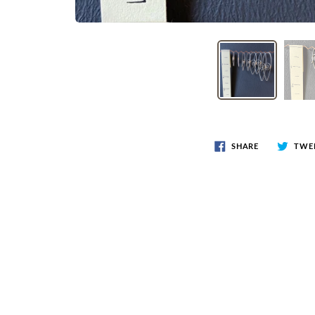
SHARE
TWE