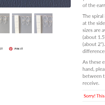
of the earr
The spiral
at the side
sizes are a
(about 1.5
(about 2")
ET
PIN IT
differenc
As these e
hand, plea
between t
receive.
Sorry! This